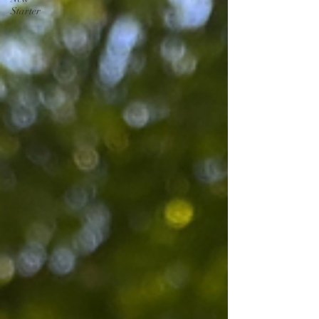
Starter