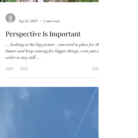
-
Sep 24, 2023
2 min read
Perspective Is Important
....looking at the big picture - you need to plan for the
future and keep aiming for bigger things, even just in
order to stay still.....