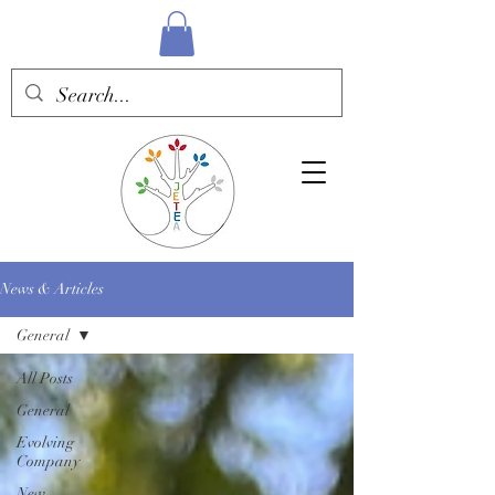
News & Articles
General
All Posts
General
Evolving
Company
New