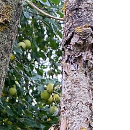
when they change - whether that's their functions or
pricing - we have to evolve and adapt to keep going