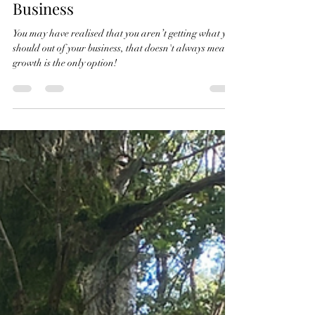
May 15, 2024
2 min read
To Grow or "Just" Evolve Your
Business
You may have realised that you aren’t getting what you
should out of your business, that doesn't always mean
growth is the only option!