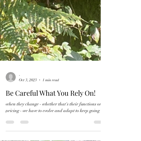
-
Oct 3, 2023
1 min read
Be Careful What You Rely On!