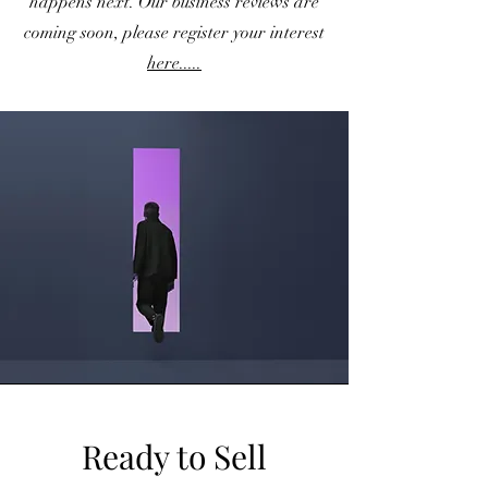
happens next. Our business reviews are
coming soon, please register your interest
here.....
Ready to Sell