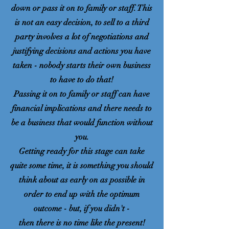
down or pass it on to family or staff. This
is not an easy decision, to sell to a third
party involves a lot of negotiations and
justifying decisions and actions you have
taken - nobody starts their own business
to have to do that!
Passing it on to family or staff can have
financial implications and there needs to
be a business that would function without
you.
Getting ready for this stage can take
quite some time, it is something you should
think about as early on as possible in
order to end up with the optimum
outcome - but, if you didn't -
then there is no time like the present!