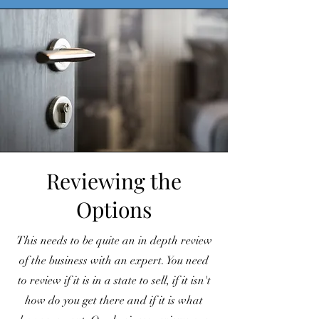
Reviewing the
Options
This needs to be quite an in depth review
of the business with an expert. You need
to review if it is in a state to sell, if it isn't
how do you get there and if it is what