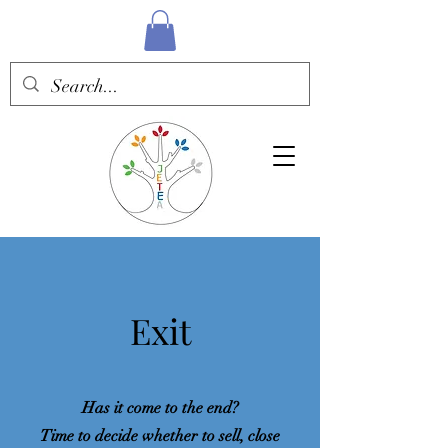
Exit
Has it come to the end?
Time to decide whether to sell, close