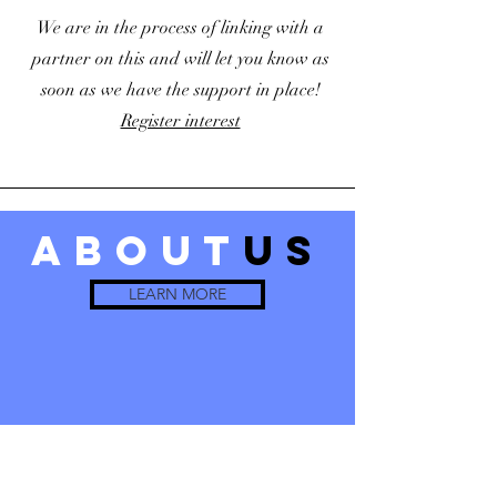
We are in the process of linking with a
partner on this and will let you know as
soon as we have the support in place!
Register interest
about
us
LEARN MORE