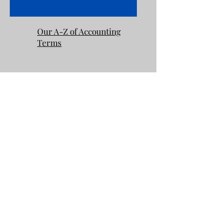
Our A-Z of Accounting
Terms