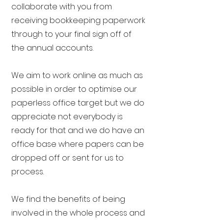
collaborate with you from
receiving bookkeeping paperwork
through to your final sign off of
the annual accounts.
We aim to work online as much as
possible in order to optimise our
paperless office target but we do
appreciate not everybody is
ready for that and we do have an
office base where papers can be
dropped off or sent for us to
process.
We find the benefits of being
involved in the whole process and