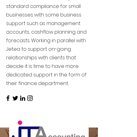
standard compliance for small
businesses with some business
support such as management
accounts, cashflow planning and
forecasts. Working in parallel with
Jetea to support on-going
relationships with clients that
decide it is time to have more
dedicated support in the form of
their finance department.