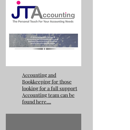
Accounting and
Bookkeeping for those
looking for a full support
Accounting team can be
found here....