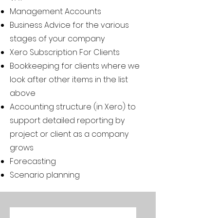
Management Accounts
Business Advice for the various
stages of your company
Xero Subscription For Clients
Bookkeeping for clients where we
look after other items in the list
above
Accounting structure (in Xero) to
support detailed reporting by
project or client as a company
grows
Forecasting
Scenario planning