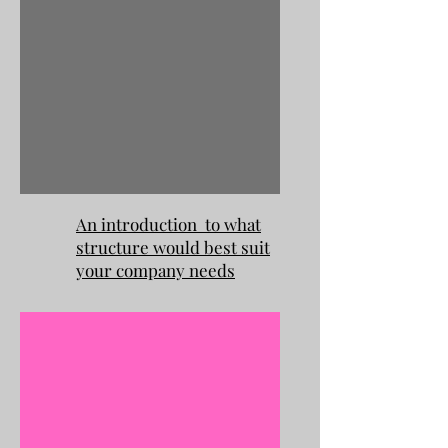
An introduction to what
structure would best suit
your company needs