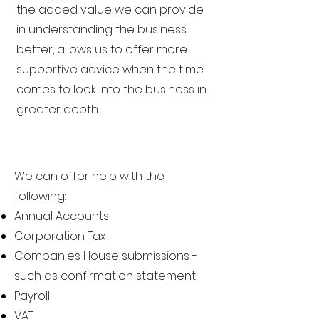
the added value we can provide
in understanding the business
better, allows us to offer more
supportive advice when the time
comes to look into the business in
greater depth.
We can offer help with the
following:
Annual Accounts
Corporation Tax
Companies House submissions -
such as confirmation statement
Payroll
VAT