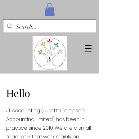
Hello
JT Accounting (Juliette Tompson
Accounting Limited) has been in
practice since 2010. We are a small
team of 5 that work mainly on