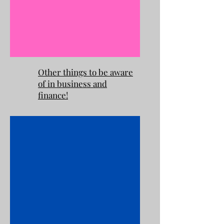
Other things to be aware
of in business and
finance!