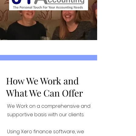
How We Work and
What We Can Offer
We Work on a comprehensive and
supportive basis with our clients.
Using Xero finance software, we