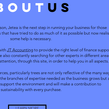
bout
us
on, Jetea is the next step in running your business for those
that have tried to do as much of it as possible but now reali
some help is necessary.
with
JT Accounting
to provide the right level of finance suppo
e also constantly searching for other experts in different area
ttention, through this site, in order to help you in all aspects.
urce
s, particularly trees are not only reflective of the many wa
the branches of expertise needed as the business grows but 
 support the environment and will make a contribution to
sustainability with every purchase.
LEARN MORE