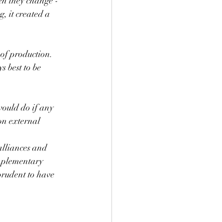
en they change - 
, it created a 
 of production. 
s best to be 
would do if any 
on external 
alliances and 
mplementary 
prudent to have 
 