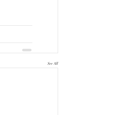
See All