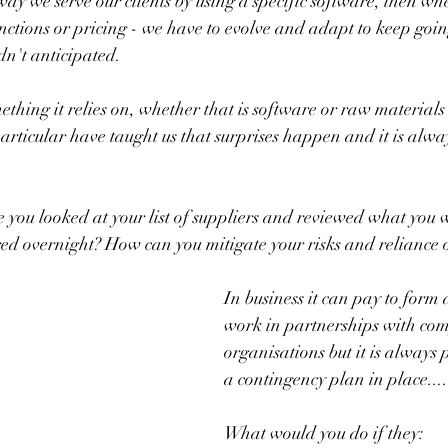
way we serve our clients by using a specific software, then wh
nctions or pricing - we have to evolve and adapt to keep going
n't anticipated.
ething it relies on, whether that is software or raw materials
articular have taught us that surprises happen and it is alway
 you looked at your list of suppliers and reviewed what you 
ed overnight? How can you mitigate your risks and reliance 
In business it can pay to form 
work in partnerships with co
organisations but it is always 
a contingency plan in place....
What would you do if they: