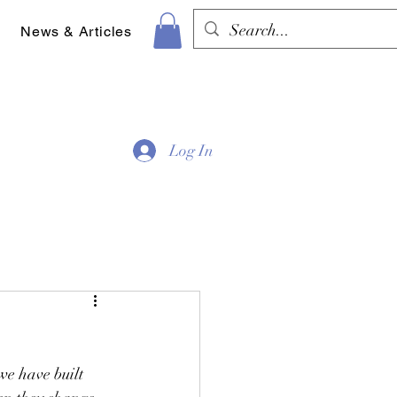
News & Articles
Log In
e have built 