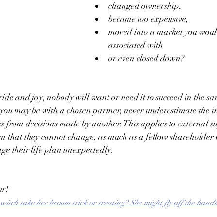
changed ownership, 
became too expensive, 
moved into a market you would
associated with 
or even closed down? 
pride and joy, nobody will want or need it to succeed in the s
you may be with a chosen partner, never underestimate the i
ss from decisions made by another. This applies to external s
m that they cannot change, as much as a fellow shareholder 
ge their life plan unexpectedly.   
ur!
itch take her broom trick or treating? She might fly off the handl