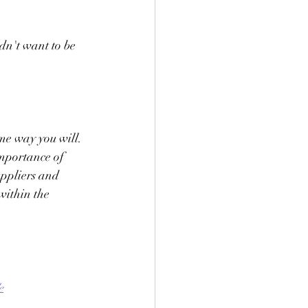
n't want to be 
ame way you will. 
mportance of 
uppliers and 
within the 
e