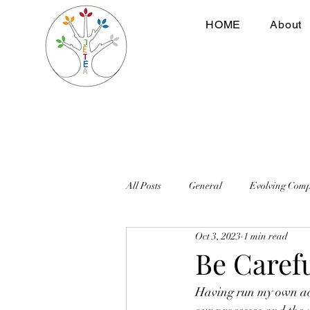
HOME
About
All Posts
General
Evolving Com
Oct 3, 2023
1 min read
Be Caref
Having run my own acc