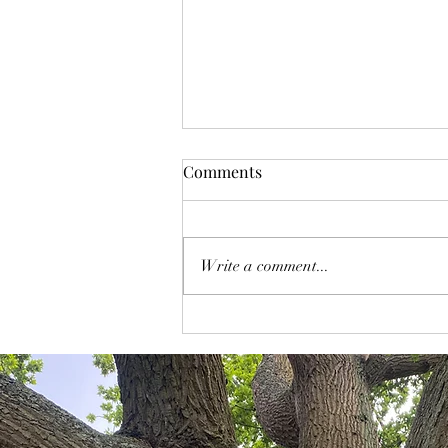
Comments
Write a comment...
To Grow or "Just" Evolve Your
Business