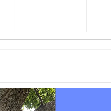
Pers
What's Blocking Your Way?