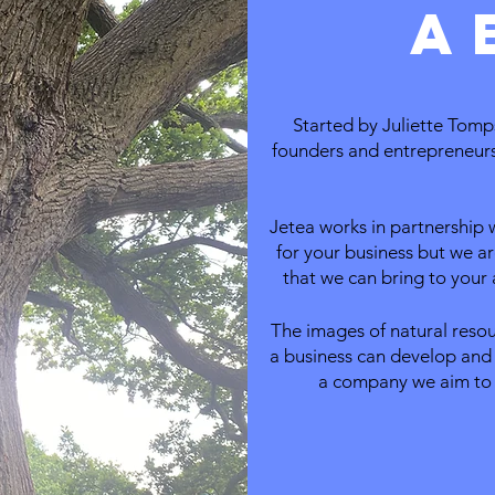
a
Started by Juliette Tomps
founders and entrepreneurs 
Jetea works in partnership 
for your business but we ar
that we can bring to your a
The images of natural reso
a business can develop and 
a company w
e aim to