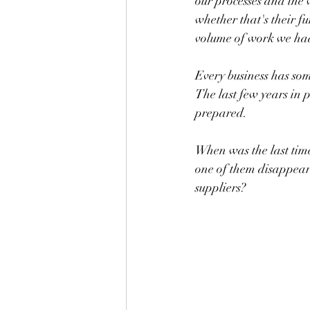
our processes and the 
whether that's their fu
volume of work we had
Every business has som
The last few years in p
prepared.
When was the last time
one of them disappear
suppliers?