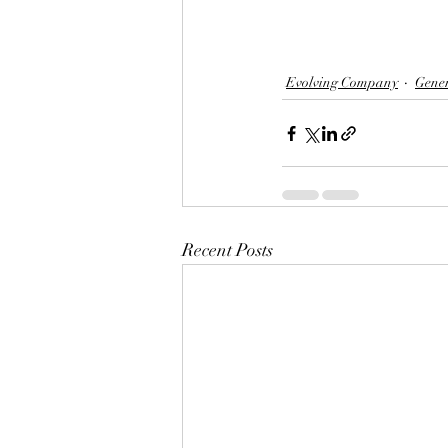
Evolving Company
Gene
Recent Posts