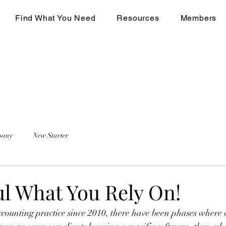
Find What You Need
Resources
Members
pany
New Starter
ul What You Rely On!
ounting practice since 2010, there have been phases where w