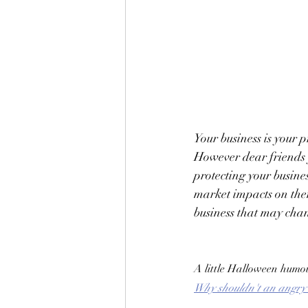
Your business is your 
However dear friends 
protecting your busine
market impacts on the
business that may chan
A little Halloween humo
Why shouldn't an angry w