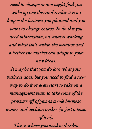
need to change or you might find you
wake up one day and realise it is no
longer the business you planned and you
want to change course. To do this you
need information, on what is working
and what isn't within the business and
whether the market can adapt to your
new ideas.
It may be that you do love what your
business does, but you need to find a new
way to do it or even start to take on a
management team to take some of the
pressure off of you as a sole business
owner and decision maker (or just a team
of two).
This is where you need to develop