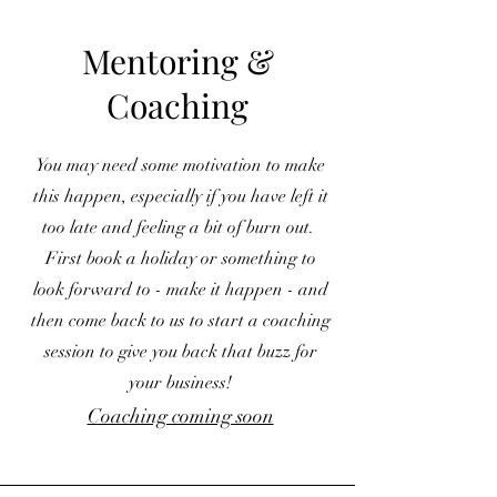
Mentoring &
Coaching
You may need some motivation to make
this happen, especially if you have left it
too late and feeling a bit of burn out.
First book a holiday or something to
look forward to - make it happen - and
then come back to us to start a coaching
session to give you back that buzz for
your business!
Coaching coming soon