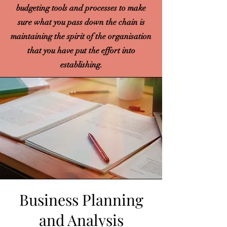
budgeting tools and processes to make
sure what you pass down the chain is
maintaining the spirit of the organisation
that you have put the effort into
establishing.
Business Planning
and Analysis