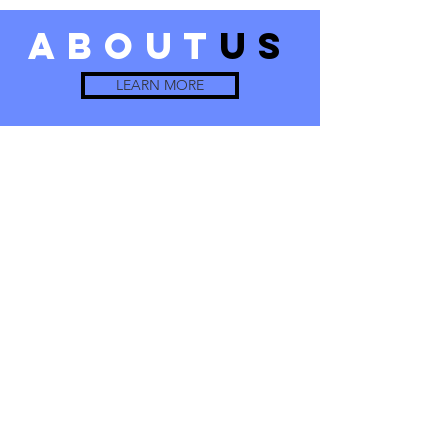
about
us
LEARN MORE