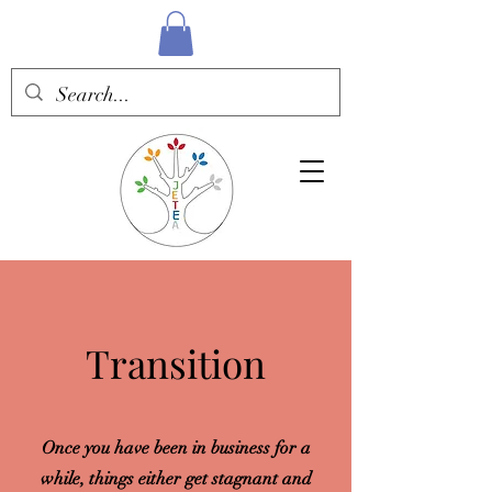
Transition
Once you have been in business for a
while, things either get stagnant and