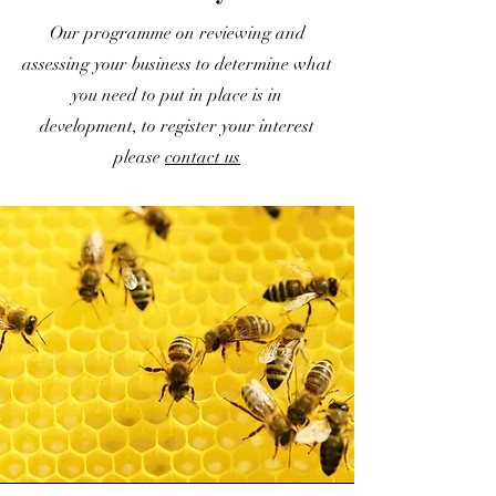
Our programme on reviewing and
assessing your business to determine what
you need to put in place is in
development, to register your interest
please
contact us