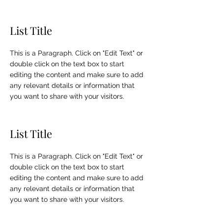
List Title
This is a Paragraph. Click on "Edit Text" or
double click on the text box to start
editing the content and make sure to add
any relevant details or information that
you want to share with your visitors.
List Title
This is a Paragraph. Click on "Edit Text" or
double click on the text box to start
editing the content and make sure to add
any relevant details or information that
you want to share with your visitors.