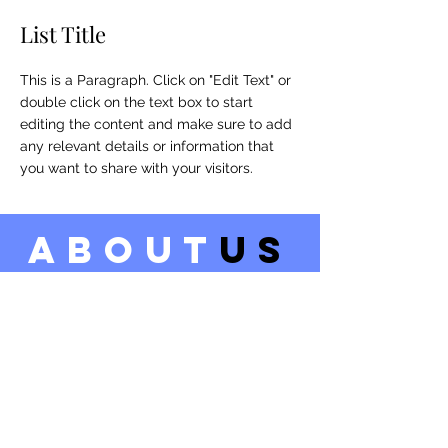
List Title
This is a Paragraph. Click on "Edit Text" or
double click on the text box to start
editing the content and make sure to add
any relevant details or information that
you want to share with your visitors.
about
us
LEARN MORE