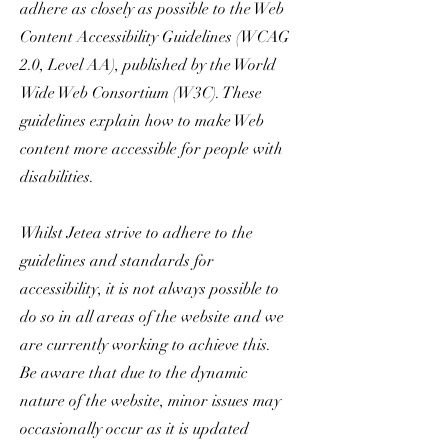
adhere as closely as possible to the Web
Content Accessibility Guidelines (WCAG
2.0, Level AA), published by the World
Wide Web Consortium (W3C). These
guidelines explain how to make Web
content more accessible for people with
disabilities.
Whilst Jetea strive to adhere to the
guidelines and standards for
accessibility, it is not always possible to
do so in all areas of the website and we
are currently working to achieve this.
Be aware that due to the dynamic
nature of the website, minor issues may
occasionally occur as it is updated