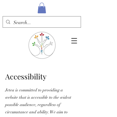
Accessibility
Jetea is committed to providing a
website that is accessible to the widest
possible audience, regardless of
circumstance and ability. We aim to