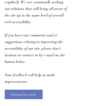
regularly. We are continually seeking
out solutions that will bring all areas of
the site up to the same level of overall
web accessibility.
If you have any comments and or
suggestions relating to improving the
accessibility of our site, please don't
hesitate to contact us by e-mail via the
button below.
Your feedback will help us make
improvements.
Contact by email