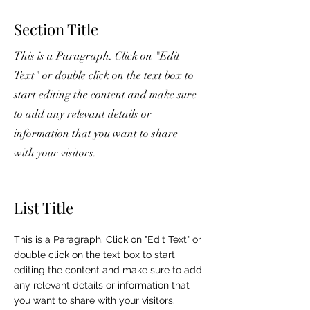
Section Title
This is a Paragraph. Click on "Edit
Text" or double click on the text box to
start editing the content and make sure
to add any relevant details or
information that you want to share
with your visitors.
List Title
This is a Paragraph. Click on "Edit Text" or
double click on the text box to start
editing the content and make sure to add
any relevant details or information that
you want to share with your visitors.