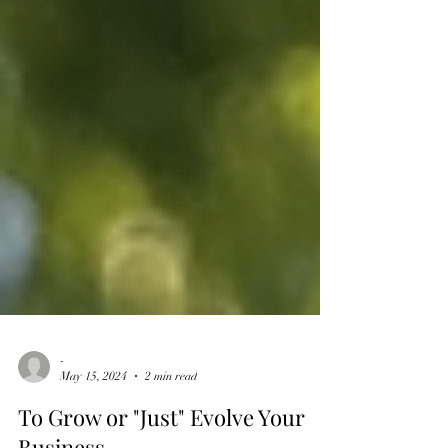
-
May 15, 2024
2 min read