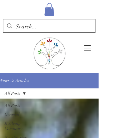
News & Articles
All Posts
All Posts
General
Evolving
Company
New Starter