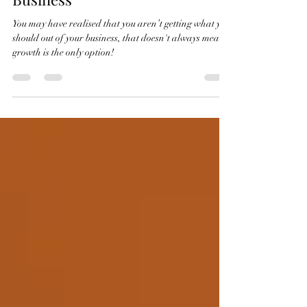
To Grow or "Just" Evolve Your
Business
You may have realised that you aren’t getting what you
should out of your business, that doesn't always mean
growth is the only option!