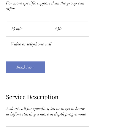
For more specific support than the group can
offer
50
British
15 min
1
£50
pounds
5
m
Video or telephone call
i
n
Book Now
Service Description
A short call for specific q&a or to get to know
us before starting a more in depth programme