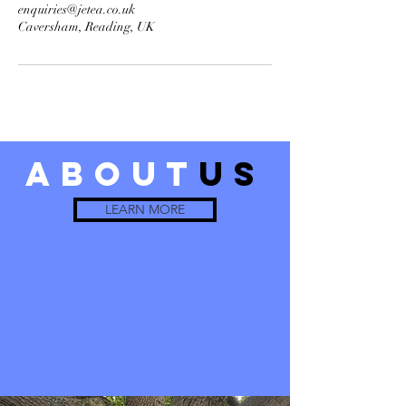
enquiries@jetea.co.uk
Caversham, Reading, UK
about
us
LEARN MORE