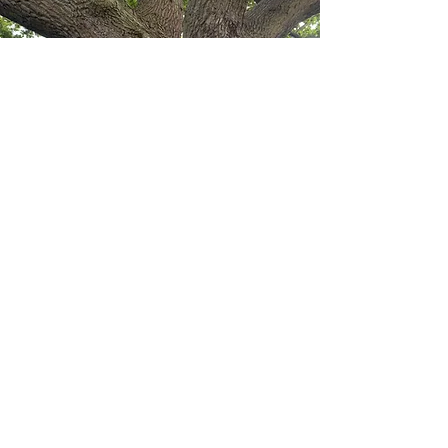
Started by Juliette Tompson, Jetea is
the next step in running your business
for those founders and entrepreneurs
that have tried to do as much of it as
possible but now realise some help is
necessary.
Jetea works in partnership with
JT
Accounting
to provide the right level
of finance support for your business
but we are also constantly searching for