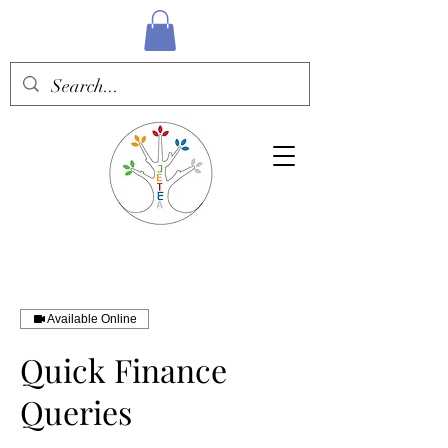
Available Online
Quick Finance
Queries