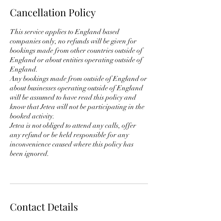
Cancellation Policy
This service applies to England based
companies only, no refunds will be given for
bookings made from other countries outside of
England or about entities operating outside of
England.
Any bookings made from outside of England or
about businesses operating outside of England
will be assumed to have read this policy and
know that Jetea will not be participating in the
booked activity.
Jetea is not obliged to attend any calls, offer
any refund or be held responsible for any
inconvenience caused where this policy has
been ignored.
Contact Details